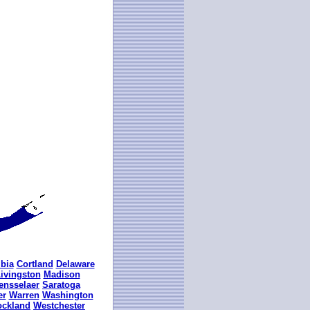
bia
Cortland
Delaware
ivingston
Madison
ensselaer
Saratoga
er
Warren
Washington
ockland
Westchester