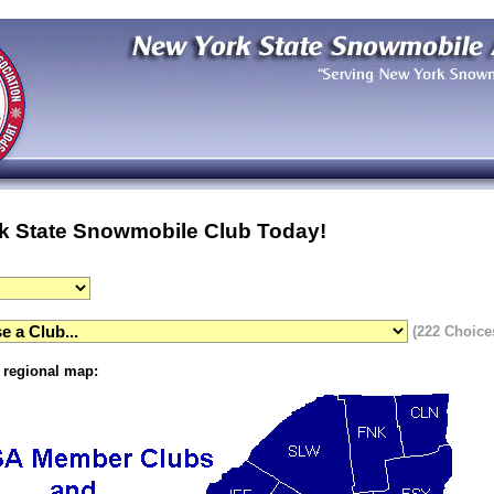
k State Snowmobile Club Today!
(222 Choice
g regional map: