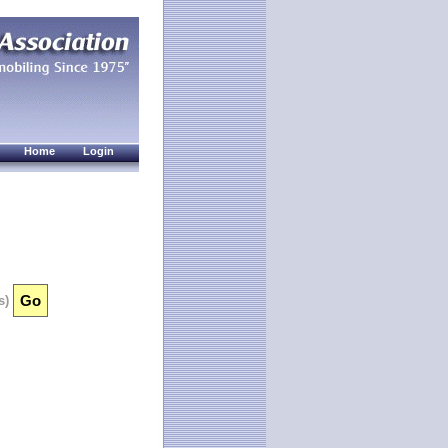
Home
Login
s)