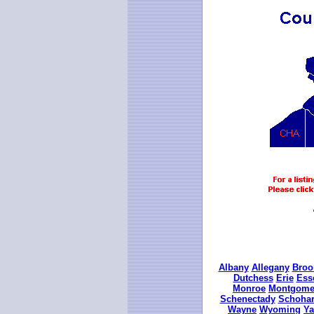
Albany
Allegany
Bro
Dutchess
Erie
Ess
Monroe
Montgome
Schenectady
Schohar
Wayne
Wyoming
Ya