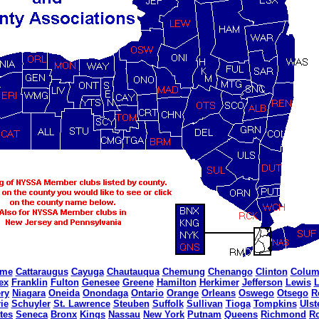
ome
Cattaraugus
Cayuga
Chautauqua
Chemung
Chenango
Clinton
Colum
ex
Franklin
Fulton
Genesee
Greene
Hamilton
Herkimer
Jefferson
Lewis
L
ry
Niagara
Oneida
Onondaga
Ontario
Orange
Orleans
Oswego
Otsego
R
ie
Schuyler
St. Lawrence
Steuben
Suffolk
Sullivan
Tioga
Tompkins
Ulst
tes
Seneca
Bronx
Kings
Nassau
New York
Putnam
Queens
Richmond
R