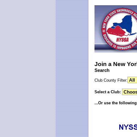
Join a New Yor
Search
Club County Filter:
Select a Club:
...Or use the followin