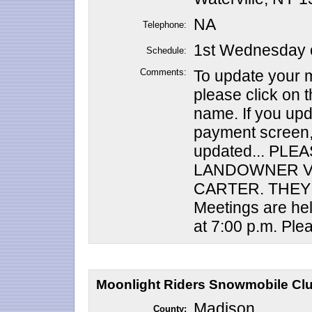
NA
Telephone:
1st Wednesday o
Schedule:
Comments:
To update your m
please click on th
name. If you upd
payment screen,
updated... PLE
LANDOWNER V
CARTER. THEY 
Meetings are he
at 7:00 p.m. Plea
Moonlight Riders Snowmobile Club
Madison
County: