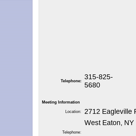
315-825-
Telephone:
5680
Meeting Information
2712 Eagleville 
Location:
West Eaton, NY
Telephone: