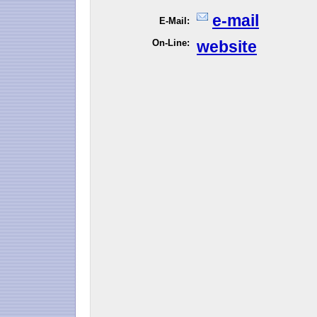
e-mail
E-Mail:
On-Line:
website