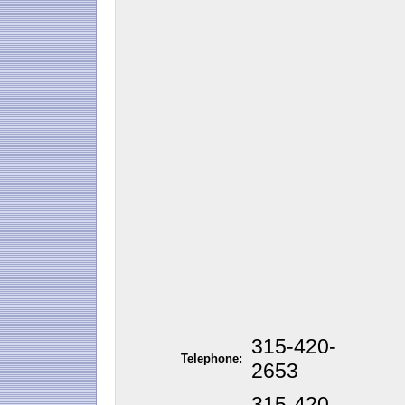
315-420-
Telephone:
2653
315-420-