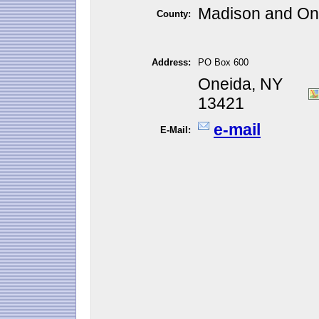
Madison and On
County:
Address:
PO Box 600
Oneida, NY
13421
e-mail
E-Mail: