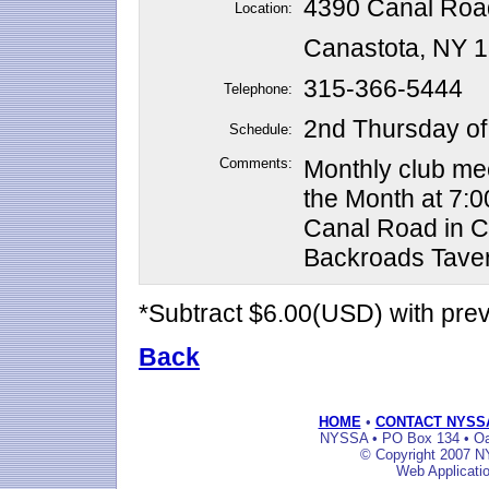
4390 Canal Roa
Location:
Canastota, NY 
315-366-5444
Telephone:
2nd Thursday of
Schedule:
Comments:
Monthly club me
the Month at 7:0
Canal Road in Ca
Backroads Tave
*Subtract $6.00(USD) with pr
Back
HOME
•
CONTACT NYSS
NYSSA • PO Box 134 • Oak
© Copyright 2007 NY
Web Applicati