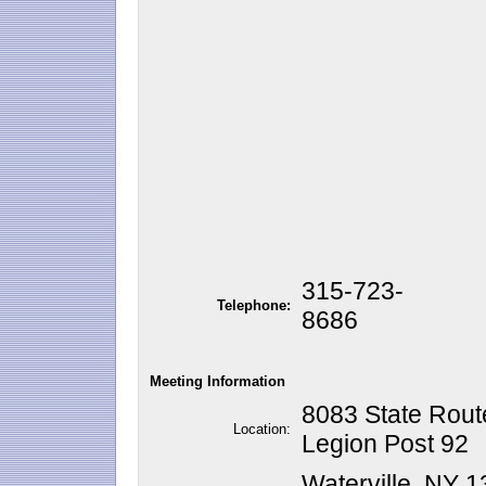
315-723-
Telephone:
8686
Meeting Information
8083 State Route
Location:
Legion Post 92
Waterville, NY 