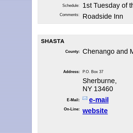
1st Tuesday of 
Schedule:
Comments:
Roadside Inn
SHASTA
Chenango and 
County:
Address:
P.O. Box 37
Sherburne,
NY 13460
e-mail
E-Mail:
On-Line:
website