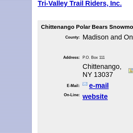
Tri-Valley Trail Riders, Inc.
Chittenango Polar Bears Snowmo
Madison and O
County:
Address:
P.O. Box 111
Chittenango,
NY 13037
e-mail
E-Mail:
On-Line:
website