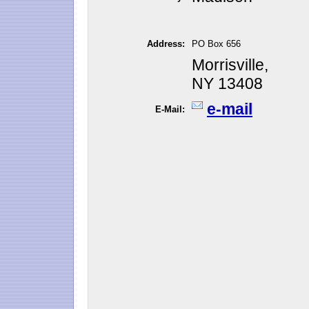
Address:
PO Box 656
Morrisville,
NY 13408
e-mail
E-Mail: