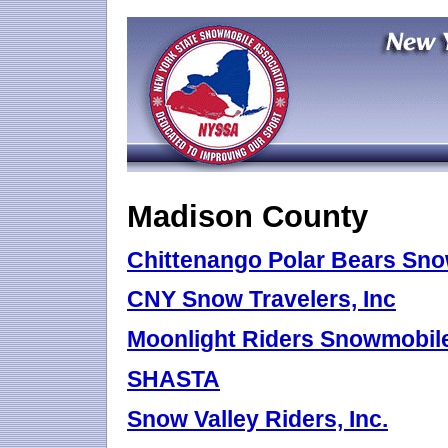
Madison County
Chittenango Polar Bears Sn
CNY Snow Travelers, Inc
Moonlight Riders Snowmobile 
SHASTA
Snow Valley Riders, Inc.