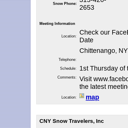
Snow Phone:
2653
Meeting Information
Check our FaceB
Location:
Date
Chittenango, N
Telephone:
1st Thursday of
Schedule:
Comments:
Visit www.faceb
the latest meeti
map
Location:
CNY Snow Travelers, Inc