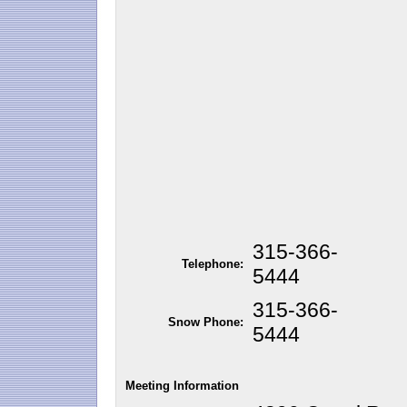
315-366-
Telephone:
5444
315-366-
Snow Phone:
5444
Meeting Information