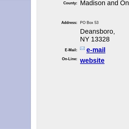
Madison and On
County:
Address:
PO Box 53
Deansboro,
NY 13328
e-mail
E-Mail:
On-Line:
website