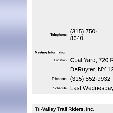
(315) 750-
Telephone:
8640
Meeting Information
Coal Yard, 720 R
Location:
DeRuyter, NY 1
(315) 852-9932
Telephone:
Last Wednesday 
Schedule:
Tri-Valley Trail Riders, Inc.