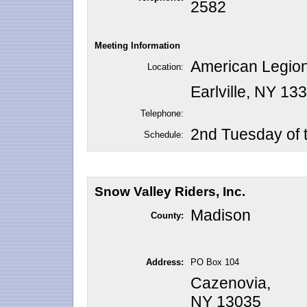
2582
Meeting Information
American Legion
Location:
Earlville, NY 13
Telephone:
2nd Tuesday of 
Schedule:
Snow Valley Riders, Inc.
Madison
County:
Address:
PO Box 104
Cazenovia,
NY 13035