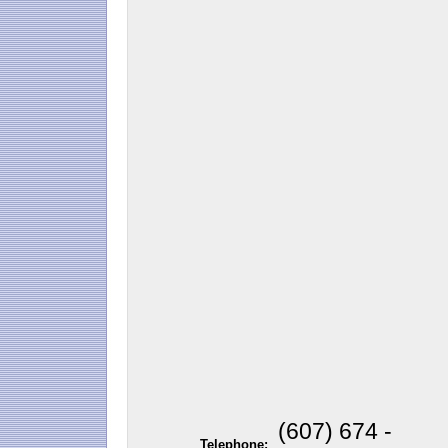
(607) 674 -
Telephone: