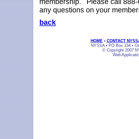
membership. Please call 888-6
any questions on your member
back
HOME
•
CONTACT NYSS
NYSSA • PO Box 134 • Oak
© Copyright 2007 NY
Web Applicati