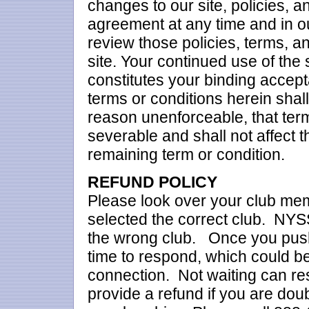
changes to our site, policies, 
agreement at any time and in ou
review those policies, terms, an
site. Your continued use of th
constitutes your binding accept
terms or conditions herein shall
reason unenforceable, that ter
severable and shall not affect t
remaining term or condition.
REFUND POLICY
Please look over your club mem
selected the correct club. NYSS
the wrong club. Once you pus
time to respond, which could b
connection. Not waiting can re
provide a refund if you are dou