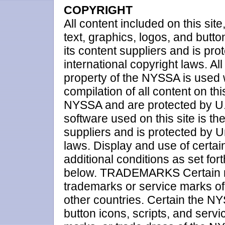
COPYRIGHT
All content included on this site
text, graphics, logos, and butto
its content suppliers and is pr
international copyright laws. All 
property of the NYSSA is used
compilation of all content on thi
NYSSA and are protected by U.S.
software used on this site is th
suppliers and is protected by U
laws. Display and use of certai
additional conditions as set for
below. TRADEMARKS Certain ma
trademarks or service marks of
other countries. Certain the N
button icons, scripts, and ser