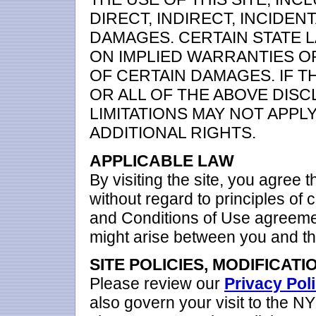
DIRECT, INDIRECT, INCIDEN
DAMAGES. CERTAIN STATE 
ON IMPLIED WARRANTIES OR
OF CERTAIN DAMAGES. IF T
OR ALL OF THE ABOVE DISC
LIMITATIONS MAY NOT APPL
ADDITIONAL RIGHTS.
APPLICABLE LAW
By visiting the site, you agree t
without regard to principles of c
and Conditions of Use agreemen
might arise between you and th
SITE POLICIES, MODIFICATI
Please review our
Privacy Pol
also govern your visit to the 