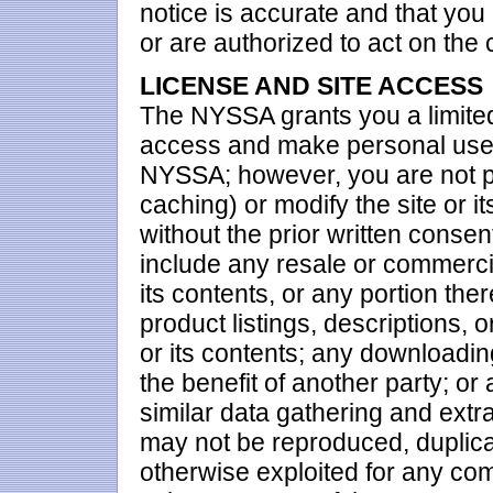
notice is accurate and that you
or are authorized to act on the
LICENSE AND SITE ACCESS
The NYSSA grants you a limited
access and make personal use o
NYSSA; however, you are not p
caching) or modify the site or it
without the prior written conse
include any resale or commercia
its contents, or any portion the
product listings, descriptions, o
or its contents; any downloadin
the benefit of another party; or
similar data gathering and extrac
may not be reproduced, duplicate
otherwise exploited for any com