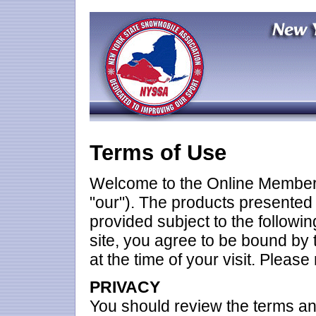
Terms of Use
Welcome to the Online Members
"our"). The products presented 
provided subject to the followin
site, you agree to be bound by 
at the time of your visit. Please
PRIVACY
You should review the terms an