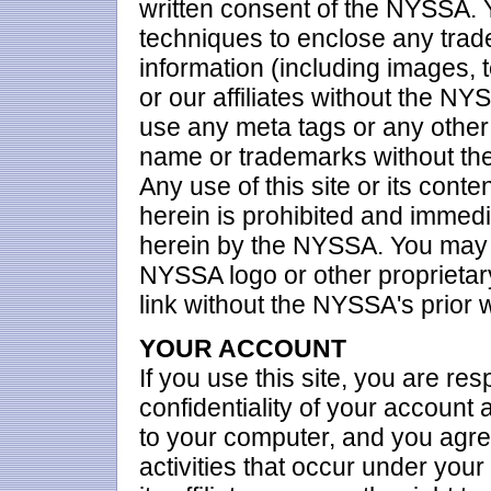
written consent of the NYSSA. Y
techniques to enclose any trade
information (including images, 
or our affiliates without the NY
use any meta tags or any other 
name or trademarks without the
Any use of this site or its conte
herein is prohibited and immedi
herein by the NYSSA. You may n
NYSSA logo or other proprietary
link without the NYSSA's prior 
YOUR ACCOUNT
If you use this site, you are re
confidentiality of your account
to your computer, and you agree 
activities that occur under yo