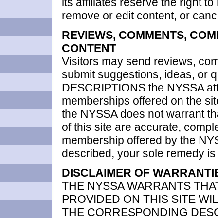
its affiliates reserve the right 
remove or edit content, or cance
REVIEWS, COMMENTS, COM
CONTENT
Visitors may send reviews, co
submit suggestions, ideas, or
DESCRIPTIONS the NYSSA attem
memberships offered on the sit
the NYSSA does not warrant tha
of this site are accurate, complet
membership offered by the NYS
described, your sole remedy is t
DISCLAIMER OF WARRANTIES
THE NYSSA WARRANTS THA
PROVIDED ON THIS SITE W
THE CORRESPONDING DESC