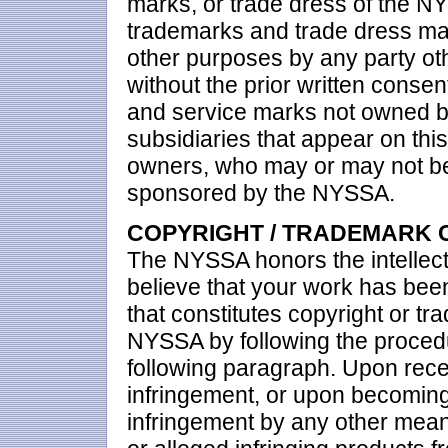
marks, or trade dress of the NY
trademarks and trade dress ma
other purposes by any party oth
without the prior written conse
and service marks not owned by 
subsidiaries that appear on this
owners, who may or may not be a
sponsored by the NYSSA.
COPYRIGHT / TRADEMARK 
The NYSSA honors the intellectua
believe that your work has been
that constitutes copyright or tr
NYSSA by following the procedu
following paragraph. Upon recei
infringement, or upon becoming
infringement by any other mea