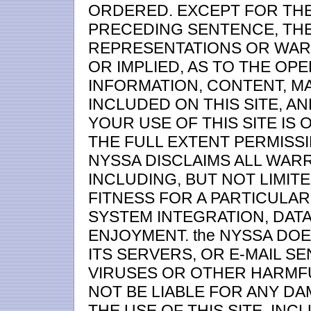
ORDERED. EXCEPT FOR THE
PRECEDING SENTENCE, TH
REPRESENTATIONS OR WARR
OR IMPLIED, AS TO THE OPE
INFORMATION, CONTENT, M
INCLUDED ON THIS SITE, A
YOUR USE OF THIS SITE IS 
THE FULL EXTENT PERMISSI
NYSSA DISCLAIMS ALL WARR
INCLUDING, BUT NOT LIMIT
FITNESS FOR A PARTICULA
SYSTEM INTEGRATION, DAT
ENJOYMENT. the NYSSA DOE
ITS SERVERS, OR E-MAIL S
VIRUSES OR OTHER HARMF
NOT BE LIABLE FOR ANY DA
THE USE OF THIS SITE, INC