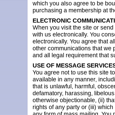
which you also agree to be boun
purchasing a membership at the
ELECTRONIC COMMUNICAT
When you visit the site or send
with us electronically. You con
electronically. You agree that 
other communications that we pr
and all legal requirement that 
USE OF MESSAGE SERVICE
You agree not to use this site t
available in any manner, includin
that is unlawful, harmful, obsce
defamatory, harassing, libelous,
otherwise objectionable, (ii) tha
rights of any party or (iii) which
any form of mass mailing. You 