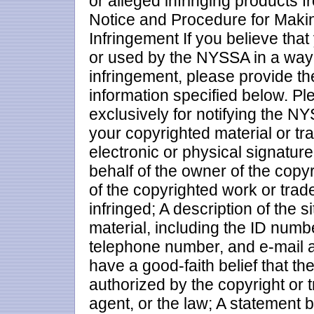
or alleged infringing products f
Notice and Procedure for Maki
Infringement If you believe tha
or used by the NYSSA in a way 
infringement, please provide th
information specified below. Pl
exclusively for notifying the NYS
your copyrighted material or t
electronic or physical signature
behalf of the owner of the copyr
of the copyrighted work or tra
infringed; A description of the s
material, including the ID numbe
telephone number, and e-mail a
have a good-faith belief that th
authorized by the copyright or 
agent, or the law; A statement 