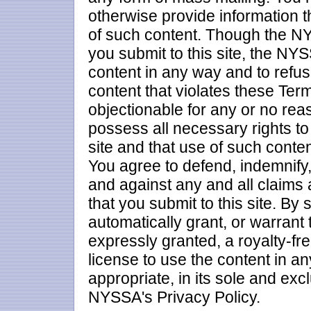
otherwise provide information t
of such content. Though the NY
you submit to this site, the NYS
content in any way and to refus
content that violates these Ter
objectionable for any or no rea
possess all necessary rights to 
site and that use of such conte
You agree to defend, indemnif
and against any and all claims a
that you submit to this site. By 
automatically grant, or warrant
expressly granted, a royalty-fre
license to use the content in
appropriate, in its sole and exc
NYSSA's Privacy Policy.