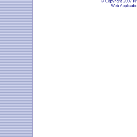
© Copyright 2007 NY
Web Applicati