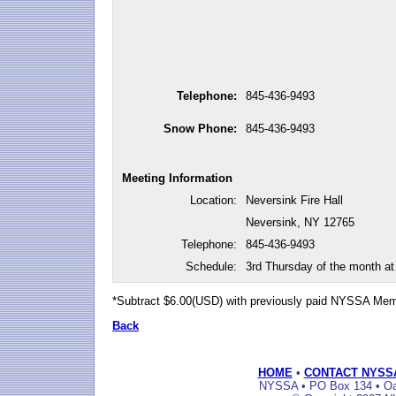
Telephone:
845-436-9493
Snow Phone:
845-436-9493
Meeting Information
Location:
Neversink Fire Hall
Neversink, NY 12765
Telephone:
845-436-9493
Schedule:
3rd Thursday of the month a
*Subtract $6.00(USD) with previously paid NYSSA Me
Back
HOME
•
CONTACT NYSS
NYSSA • PO Box 134 • Oak