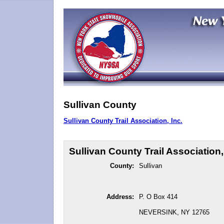
Sullivan County
Sullivan County Trail Association, Inc.
Sullivan County Trail Association,
County:
Sullivan
Address:
P. O Box 414
NEVERSINK, NY 12765