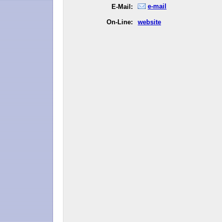
e-mail
E-Mail:
On-Line:
website