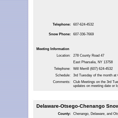
Telephone:
607-624-4532
Snow Phone:
607-336-7669
Meeting Information
Location:
278 County Road 47
East Pharsalia, NY 13758
Telephone:
Will Merrill (607) 624-4532
Schedule:
3rd Tuesday of the month at
Comments:
Club Meetings on the 3rd Tu
updates on meeting date or lo
Delaware-Otsego-Chenango Snow
County:
Chenango, Delaware, and Ot