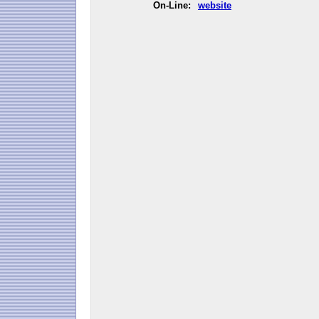
On-Line:
website