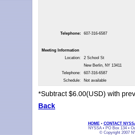
Telephone:
607-316-6587
Meeting Information
Location:
2 School St
New Berlin, NY 13411
Telephone:
607-316-6587
Schedule:
Not available
*Subtract $6.00(USD) with pr
Back
HOME
•
CONTACT NYSS
NYSSA • PO Box 134 • Oak
© Copyright 2007 NY