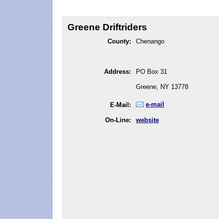
Greene Driftriders
County:
Chenango
Address:
PO Box 31
Greene, NY 13778
e-mail
E-Mail:
On-Line:
website