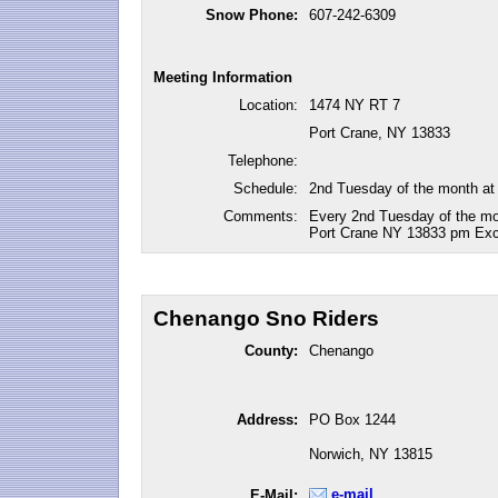
Snow Phone:
607-242-6309
Meeting Information
Location:
1474 NY RT 7
Port Crane, NY 13833
Telephone:
Schedule:
2nd Tuesday of the month at
Comments:
Every 2nd Tuesday of the mon
Port Crane NY 13833 pm Exc
Chenango Sno Riders
County:
Chenango
Address:
PO Box 1244
Norwich, NY 13815
e-mail
E-Mail: