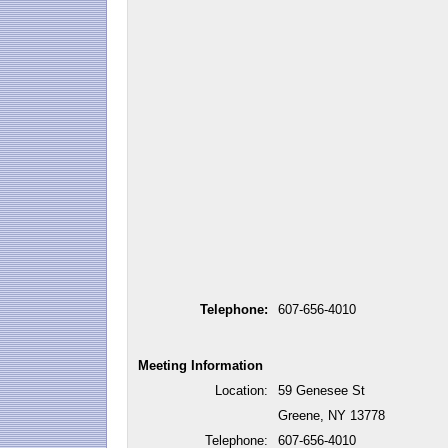
Telephone:
607-656-4010
Meeting Information
Location:
59 Genesee St
Greene, NY 13778
Telephone:
607-656-4010