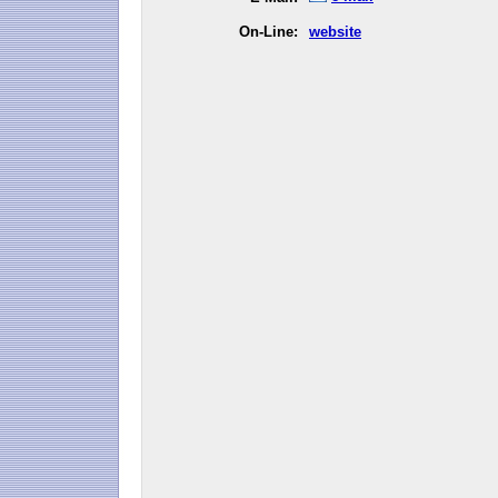
On-Line:
website