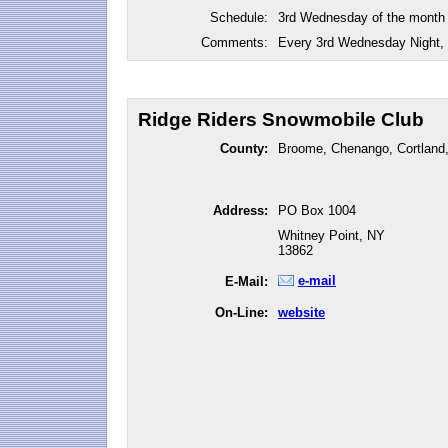
Schedule:
3rd Wednesday of the month
Comments:
Every 3rd Wednesday Night, 
Ridge Riders Snowmobile Club
County:
Broome, Chenango, Cortland,
Address:
PO Box 1004
Whitney Point, NY
13862
e-mail
E-Mail:
On-Line:
website