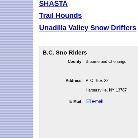
SHASTA
Trail Hounds
Unadilla Valley Snow Drifters
B.C. Sno Riders
County:
Broome and Chenango
Address:
P. O. Box 22
Harpursville, NY 13787
e-mail
E-Mail: