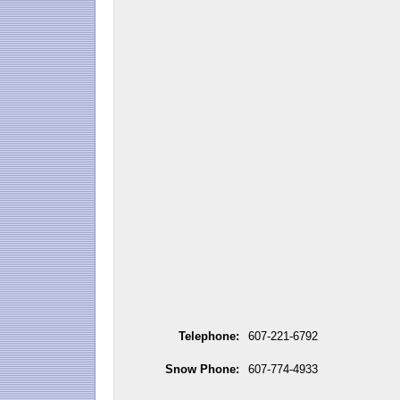
Telephone:
607-221-6792
Snow Phone:
607-774-4933