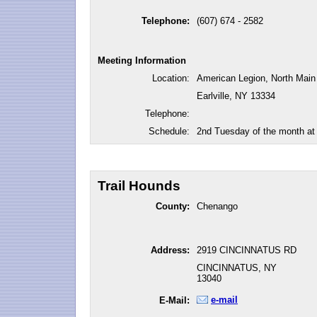
Telephone:
(607) 674 - 2582
Meeting Information
Location:
American Legion, North Main
Earlville, NY 13334
Telephone:
Schedule:
2nd Tuesday of the month at
Trail Hounds
County:
Chenango
Address:
2919 CINCINNATUS RD
CINCINNATUS, NY
13040
e-mail
E-Mail: