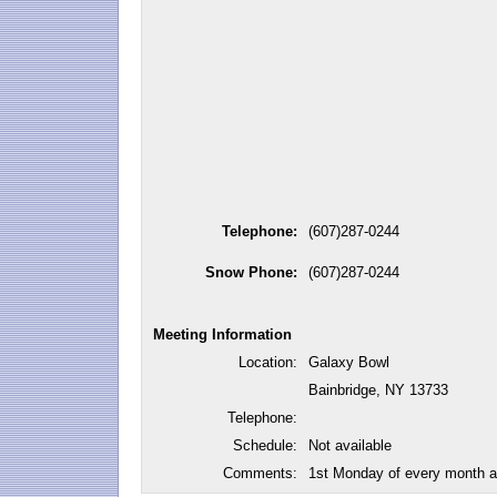
Telephone:
(607)287-0244
Snow Phone:
(607)287-0244
Meeting Information
Location:
Galaxy Bowl
Bainbridge, NY 13733
Telephone:
Schedule:
Not available
Comments:
1st Monday of every month a