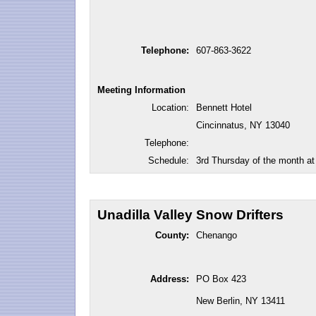
Telephone:
607-863-3622
Meeting Information
Location:
Bennett Hotel
Cincinnatus, NY 13040
Telephone:
Schedule:
3rd Thursday of the month a
Unadilla Valley Snow Drifters
County:
Chenango
Address:
PO Box 423
New Berlin, NY 13411