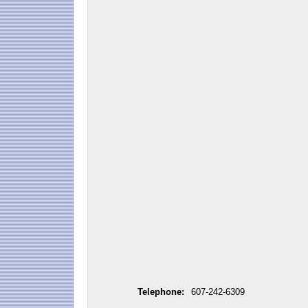
Telephone:
607-242-6309