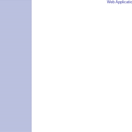
Web Applicati