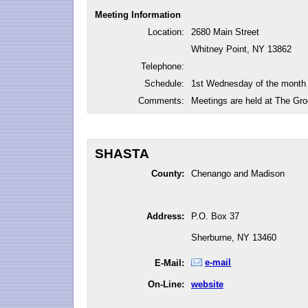
Meeting Information
Location:
2680 Main Street
Whitney Point, NY 13862
Telephone:
Schedule:
1st Wednesday of the month
Comments:
Meetings are held at The Gro
SHASTA
County:
Chenango and Madison
Address:
P.O. Box 37
Sherburne, NY 13460
e-mail
E-Mail:
On-Line:
website