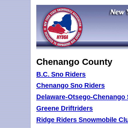
Chenango County
B.C. Sno Riders
Chenango Sno Riders
Delaware-Otsego-Chenango 
Greene Driftriders
Ridge Riders Snowmobile Cl