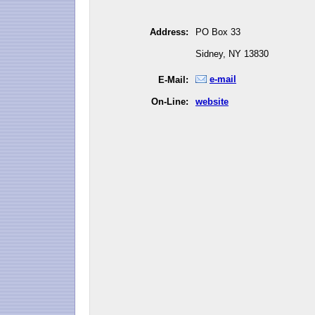
Address:
PO Box 33
Sidney, NY 13830
e-mail
E-Mail:
On-Line:
website