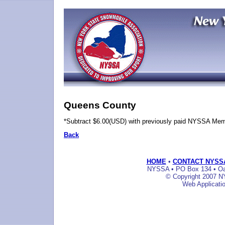
Queens County
*Subtract $6.00(USD) with previously paid NYSSA Me
Back
HOME
•
CONTACT NYSS
NYSSA • PO Box 134 • Oak
© Copyright 2007 NY
Web Applicati