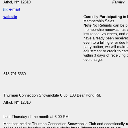
Athol, NY 12810
Family
:
e-mail
:
website
Currently
Participating
in 
Membership Sales.
Note:
No Refunds can be p
membership renewals; as 
insurance, vouchers, and o
have already been received
even to a billing error due 
party action, we will make 
adjustment or credit to car
within 3 days of receiving p
overcharge.
:
518-791-5360
:
Thurman Connection Snowmobile Club, 133 Bear Pond Rd.
Athol, NY 12810
:
:
Last Thursday of the month at 6:00 PM
:
Meetings held at Thurman Connection Snowmobile Club and occasionally r