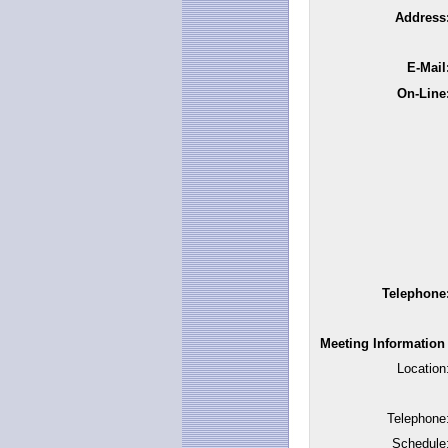
Address
E-Mail
On-Line
Telephone
Meeting Information
Location
Telephone
Schedule