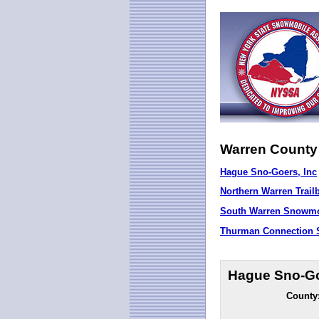
Warren County
Hague Sno-Goers, Inc
Northern Warren Trail
South Warren Snowmob
Thurman Connection S
Hague Sno-Go
County