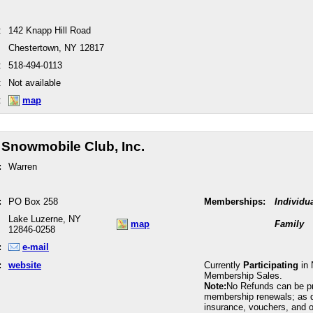
:
142 Knapp Hill Road
Chestertown, NY 12817
:
518-494-0113
:
Not available
:
map
 Snowmobile Club, Inc.
:
Warren
:
PO Box 258
Memberships:
Individu
Lake Luzerne, NY
map
Family
12846-0258
:
e-mail
:
website
Currently
Participating
in 
Membership Sales.
Note:
No Refunds can be p
membership renewals; as 
insurance, vouchers, and o