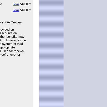
al
Join
$40.00
*
Join
$40.00
*
NYSSA On-Line
rovided on
discounts on
ther benefits may
... However, in the
to system or third
appropriate
d used for renewal
roof of error or