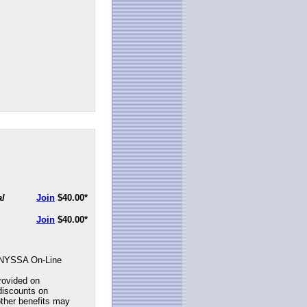
al
Join
$40.00
*
Join
$40.00
*
NYSSA On-Line
rovided on
discounts on
ther benefits may