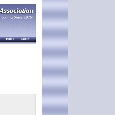
Home
Login