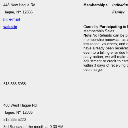
:
448 New Hague Rd.
Memberships:
Individu
Hague, NY 12836
Family
:
e-mail
:
website
Currently
Participating
in 
Membership Sales.
Note:
No Refunds can be p
membership renewals; as 
insurance, vouchers, and o
have already been received
even to a billing error due 
party action, we will make 
adjustment or credit to car
within 3 days of receiving p
overcharge.
:
518-538-5958
:
488 West Hague Rd.
Hague, NY 12836
:
518-335-5220
:
3rd Sunday of the month at 9:30 AM