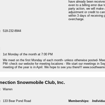
have already been received
even to a billing error due 
party action, we will make 
adjustment or credit to car
within 3 days of receiving p
overcharge.
:
518-232-8944
:
:
1st Monday of the month at 7:00 PM
:
We meet on the first Monday of each month- unless otherwise posted- Meet
PM- check our website for meeting locations - We start our meetings in Se
meeting of the year is in April. We hope to see you there!!! www.southwar
ection Snowmobile Club, Inc.
:
Warren
:
133 Bear Pond Road
Memberships:
Individu