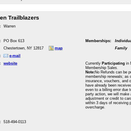
en Trailblazers
:
Warren
:
PO Box 613
Memberships:
Individu
Chestertown, NY 12817
map
Family
:
e-mail
:
website
Currently
Participating
in 
Membership Sales.
Note:
No Refunds can be p
membership renewals; as 
insurance, vouchers, and o
have already been received
even to a billing error due 
party action, we will make 
adjustment or credit to car
within 3 days of receiving p
overcharge.
:
518-494-0113