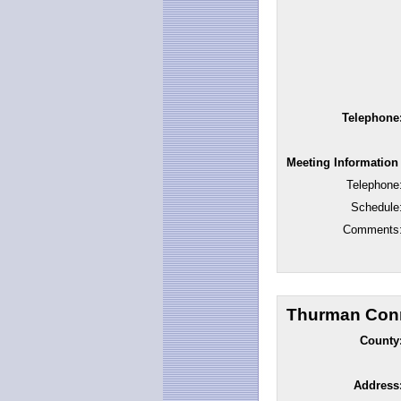
Telephone
Meeting Information
Telephone
Schedule
Comments
Thurman Conn
County
Address