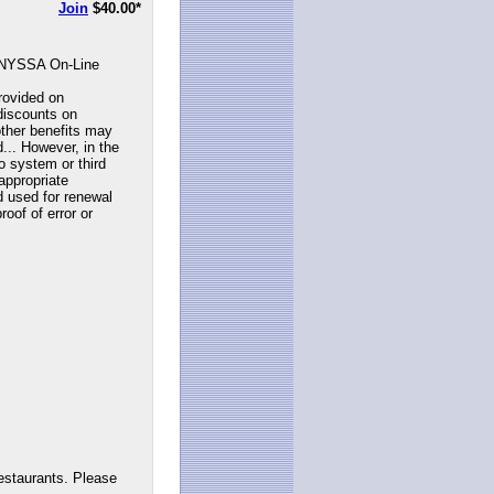
Join
$40.00
*
NYSSA On-Line
rovided on
discounts on
ther benefits may
... However, in the
to system or third
appropriate
d used for renewal
roof of error or
estaurants. Please