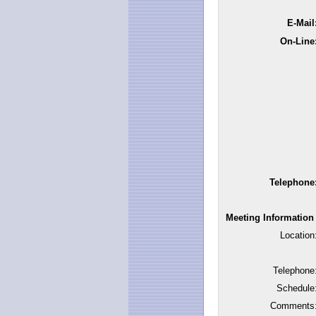
E-Mail
On-Line
Telephone
Meeting Information
Location
Telephone
Schedule
Comments