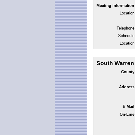
Meeting Information
Location
Telephone
Schedule
Location
South Warren
County
Address
E-Mail
On-Line