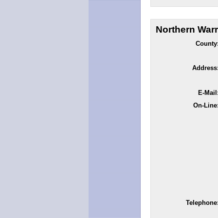
Northern Warr
County
Address
E-Mail
On-Line
Telephone