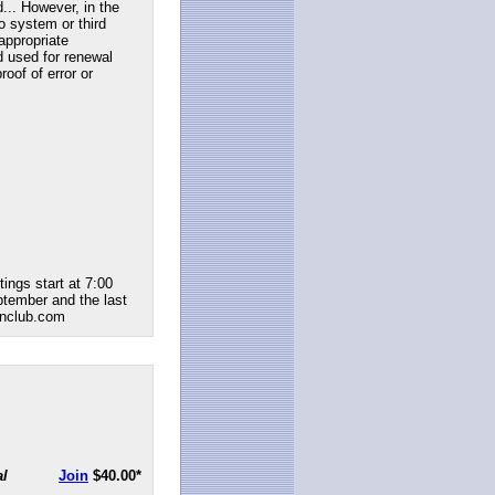
... However, in the
to system or third
appropriate
d used for renewal
roof of error or
ings start at 7:00
ptember and the last
renclub.com
al
Join
$40.00
*