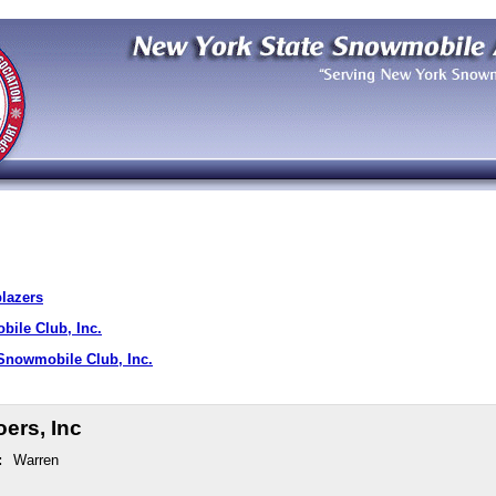
blazers
ile Club, Inc.
nowmobile Club, Inc.
ers, Inc
:
Warren