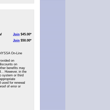
al
Join
$45.00
*
Join
$50.00
*
NYSSA On-Line
rovided on
discounts on
ther benefits may
... However, in the
to system or third
appropriate
d used for renewal
roof of error or