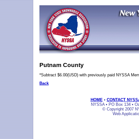
Putnam County
*Subtract $6.00(USD) with previously paid NYSSA Me
Back
HOME
•
CONTACT NYSS
NYSSA • PO Box 134 • Oak
© Copyright 2007 NY
Web Applicati