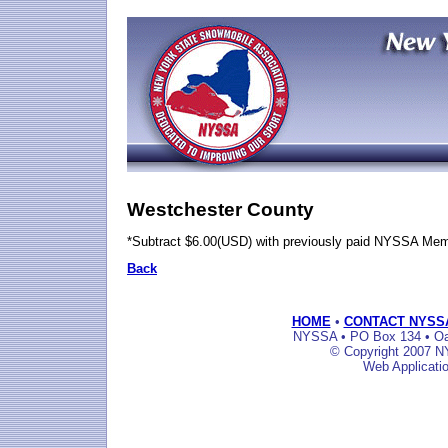
Westchester County
*Subtract $6.00(USD) with previously paid NYSSA Me
Back
HOME
•
CONTACT NYSS
NYSSA • PO Box 134 • Oak
© Copyright 2007 NY
Web Applicati