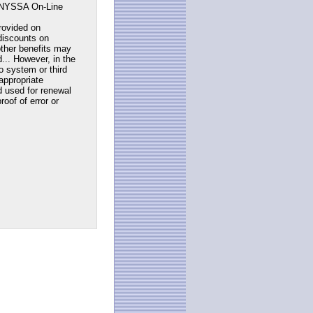
NYSSA On-Line
rovided on
discounts on
ther benefits may
... However, in the
to system or third
appropriate
d used for renewal
roof of error or