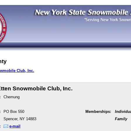
ty
wmobile Club, Inc.
tten Snowmobile Club, Inc.
:
Chemung
:
PO Box 550
Memberships:
Individu
Spencer, NY 14883
Family
:
e-mail