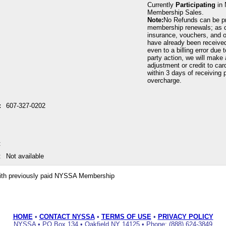
Currently
Participating
in 
Membership Sales.
Note:
No Refunds can be p
membership renewals; as 
insurance, vouchers, and o
have already been received
even to a billing error due 
party action, we will make 
adjustment or credit to car
within 3 days of receiving p
overcharge.
:
607-327-0202
:
:
Not available
ith previously paid NYSSA Membership
HOME
•
CONTACT NYSSA
•
TERMS OF USE
•
PRIVACY POLICY
NYSSA • PO Box 134 • Oakfield NY 14125 • Phone: (888) 624-3849