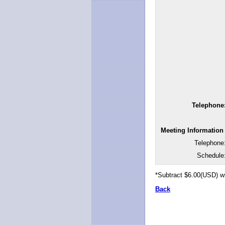
Telephone
Meeting Information
Telephone
Schedule
*Subtract $6.00(USD) w
Back