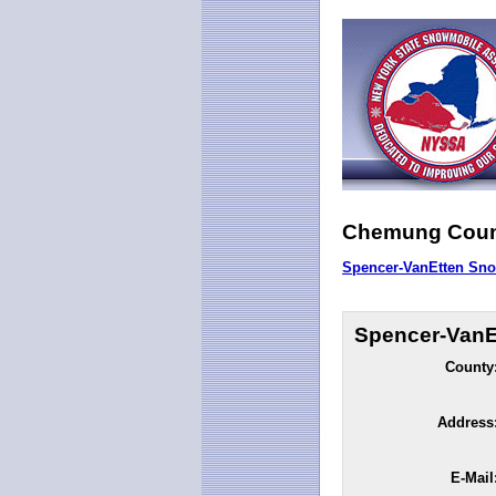
Chemung Coun
Spencer-VanEtten Sno
Spencer-VanE
County
Address
E-Mail