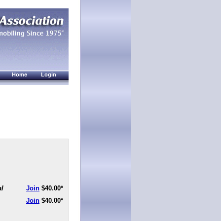
Home
Login
al
Join
$40.00
*
Join
$40.00
*