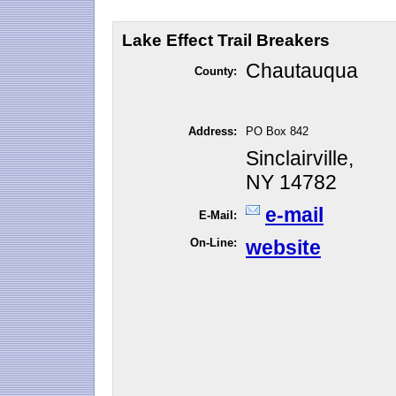
Lake Effect Trail Breakers
Chautauqua
County:
Address:
PO Box 842
Sinclairville,
NY 14782
e-mail
E-Mail:
On-Line:
website