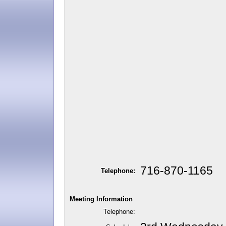
716-870-1165
Telephone:
Meeting Information
Telephone: