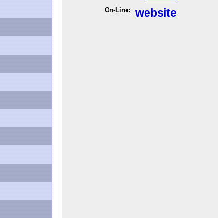
On-Line:
website