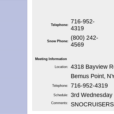
716-952-
Telephone:
4319
(800) 242-
Snow Phone:
4569
Meeting Information
4318 Bayview R
Location:
Bemus Point, N
716-952-4319
Telephone:
3rd Wednesday o
Schedule:
Comments:
SNOCRUISERS