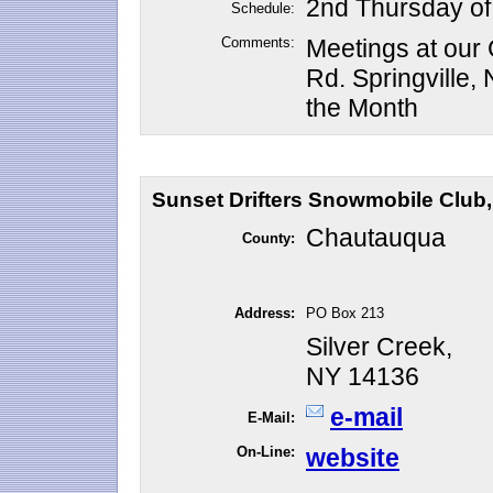
2nd Thursday of
Schedule:
Comments:
Meetings at our
Rd. Springville
the Month
Sunset Drifters Snowmobile Club, 
Chautauqua
County:
Address:
PO Box 213
Silver Creek,
NY 14136
e-mail
E-Mail:
On-Line:
website