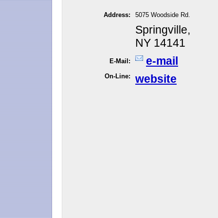
Address:
5075 Woodside Rd.
Springville,
NY 14141
e-mail
E-Mail:
On-Line:
website