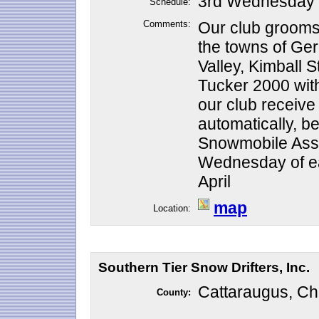
3rd Wednesday o
Schedule:
Comments:
Our club grooms 
the towns of Ge
Valley, Kimball S
Tucker 2000 wit
our club receive
automatically, 
Snowmobile Assoc
Wednesday of e
April
map
Location:
Southern Tier Snow Drifters, Inc.
Cattaraugus, Ch
County: