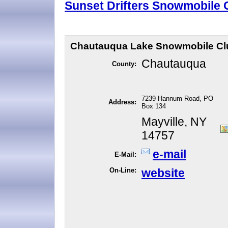
Sunset Drifters Snowmobile C
Chautauqua Lake Snowmobile Clu
Chautauqua
County:
7239 Hannum Road, PO
Address:
Box 134
Mayville, NY
14757
e-mail
E-Mail:
On-Line:
website