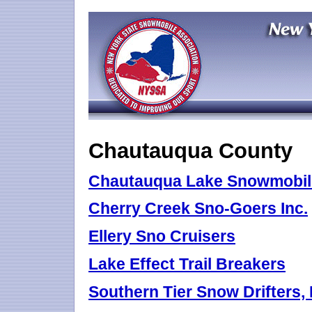
Chautauqua County
Chautauqua Lake Snowmobile
Cherry Creek Sno-Goers Inc.
Ellery Sno Cruisers
Lake Effect Trail Breakers
Southern Tier Snow Drifters, 