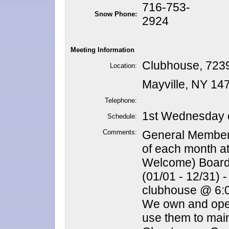
716-753-
Snow Phone:
2924
Meeting Information
Clubhouse, 72
Location:
Mayville, NY 14
Telephone:
1st Wednesday o
Schedule:
Comments:
General Member
of each month a
Welcome) Board 
(01/01 - 12/31) 
clubhouse @ 6:
We own and oper
use them to main