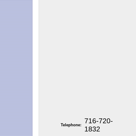
716-720-
Telephone:
1832