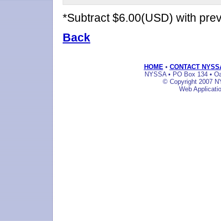
*Subtract $6.00(USD) with pr
Back
HOME
•
CONTACT NYSS
NYSSA • PO Box 134 • Oak
© Copyright 2007 NY
Web Applicati