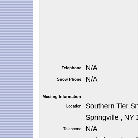
N/A
Telephone:
N/A
Snow Phone:
Meeting Information
Southern Tier S
Location:
Springville , NY
N/A
Telephone: