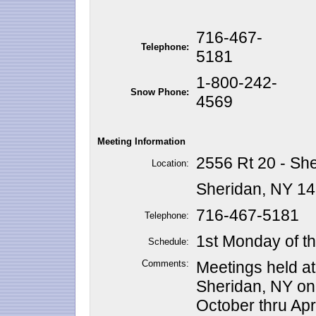
716-467-
Telephone:
5181
1-800-242-
Snow Phone:
4569
Meeting Information
2556 Rt 20 - Sh
Location:
Sheridan, NY 1
716-467-5181
Telephone:
1st Monday of t
Schedule:
Comments:
Meetings held a
Sheridan, NY on
October thru Apri