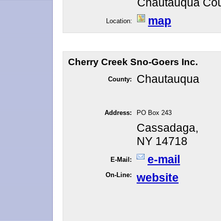
Chautauqua Cou
map
Location:
Cherry Creek Sno-Goers Inc.
Chautauqua
County:
Address:
PO Box 243
Cassadaga,
NY 14718
e-mail
E-Mail:
On-Line:
website