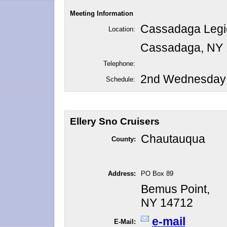
Meeting Information
Cassadaga Legi
Location:
Cassadaga, NY
Telephone:
2nd Wednesday o
Schedule:
Ellery Sno Cruisers
Chautauqua
County:
Address:
PO Box 89
Bemus Point,
NY 14712
e-mail
E-Mail: