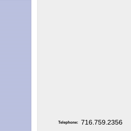
716.759.2356
Telephone: