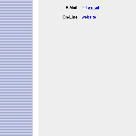
e-mail
E-Mail:
On-Line:
website