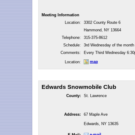
Meeting Information
Location:
3302 County Route 6
Hammond, NY 13664
Telephone:
315-375-8612
Schedule:
3rd Wednesday of the month
Comments:
Every Third Wednesday 6:3
map
Location:
Edwards Snowmobile Club
County:
St. Lawrence
Address:
67 Maple Ave
Edwards, NY 13635
e-mail
E-Mail: