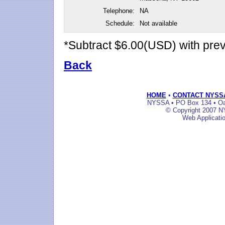
Telephone:
NA
Schedule:
Not available
*Subtract $6.00(USD) with pr
Back
HOME
•
CONTACT NYSS
NYSSA • PO Box 134 • Oak
© Copyright 2007 NY
Web Applicati