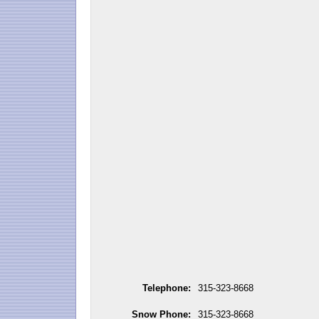
Telephone:
315-323-8668
Snow Phone:
315-323-8668