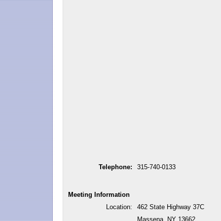
Telephone:
315-740-0133
Meeting Information
Location:
462 State Highway 37C
Massena, NY 13662