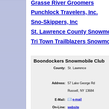
Grasse River Groomers
Punchlock Travelers, Inc.
Sno-Skippers, Inc
St. Lawrence County Snowmob
Tri Town Trailblazers Snowmob
Boondockers Snowmobile Club
County:
St. Lawrence
Address:
57 Lake George Rd
Russell, NY 13684
e-mail
E-Mail:
On-Line:
website