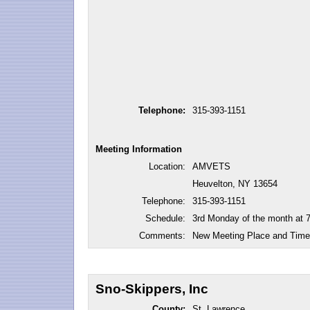
Telephone:
315-393-1151
Meeting Information
Location:
AMVETS
Heuvelton, NY 13654
Telephone:
315-393-1151
Schedule:
3rd Monday of the month at 
Comments:
New Meeting Place and Time
Sno-Skippers, Inc
County:
St. Lawrence