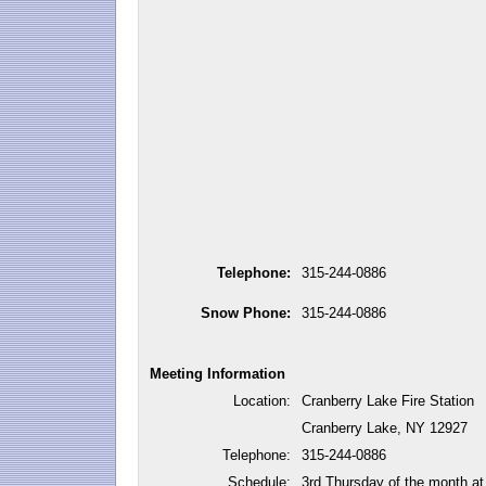
Telephone:
315-244-0886
Snow Phone:
315-244-0886
Meeting Information
Location:
Cranberry Lake Fire Station
Cranberry Lake, NY 12927
Telephone:
315-244-0886
Schedule:
3rd Thursday of the month a