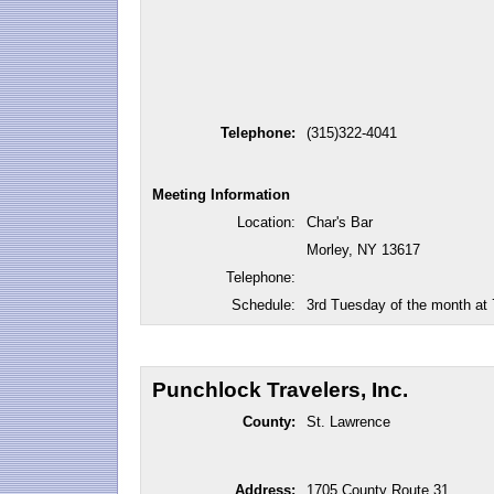
Telephone:
(315)322-4041
Meeting Information
Location:
Char's Bar
Morley, NY 13617
Telephone:
Schedule:
3rd Tuesday of the month at
Punchlock Travelers, Inc.
County:
St. Lawrence
Address:
1705 County Route 31