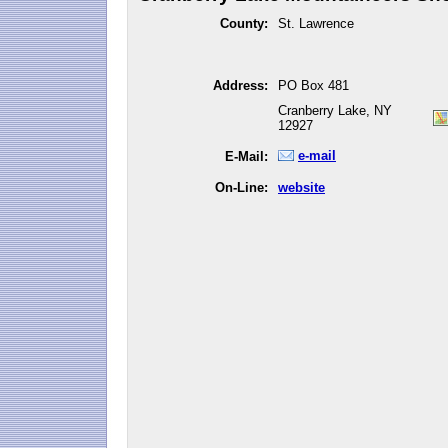
County:
St. Lawrence
Address:
PO Box 481
Cranberry Lake, NY
12927
e-mail
E-Mail:
On-Line:
website