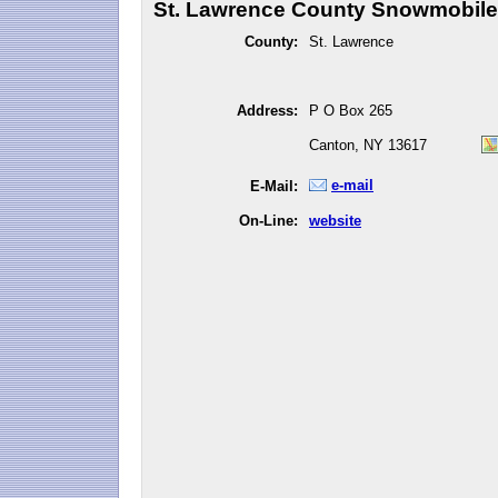
St. Lawrence County Snowmobile 
County:
St. Lawrence
Address:
P O Box 265
Canton, NY 13617
e-mail
E-Mail:
On-Line:
website