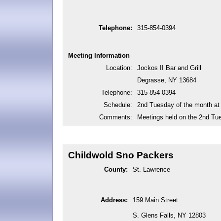
Telephone:
315-854-0394
Meeting Information
Location:
Jockos II Bar and Grill
Degrasse, NY 13684
Telephone:
315-854-0394
Schedule:
2nd Tuesday of the month at
Comments:
Meetings held on the 2nd Tu
Childwold Sno Packers
County:
St. Lawrence
Address:
159 Main Street
S. Glens Falls, NY 12803