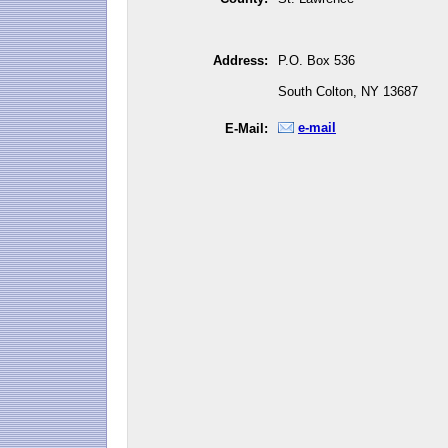
Address:
P.O. Box 536
South Colton, NY 13687
e-mail
E-Mail: