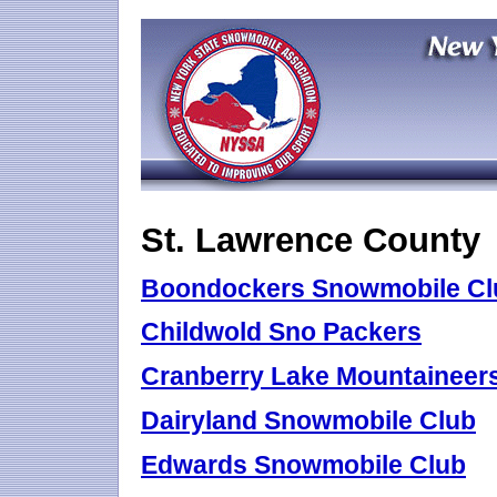
St. Lawrence County
Boondockers Snowmobile Cl
Childwold Sno Packers
Cranberry Lake Mountaineers
Dairyland Snowmobile Club
Edwards Snowmobile Club