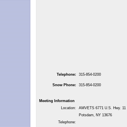
Telephone:
315-854-0200
Snow Phone:
315-854-0200
Meeting Information
Location:
AMVETS 6771 U.S. Hwy. 11
Potsdam, NY 13676
Telephone: