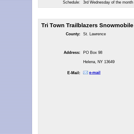
Schedule:
3rd Wednesday of the month
Tri Town Trailblazers Snowmobile 
County:
St. Lawrence
Address:
PO Box 98
Helena, NY 13649
e-mail
E-Mail: