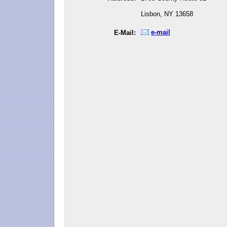
Lisbon, NY 13658
e-mail
E-Mail: