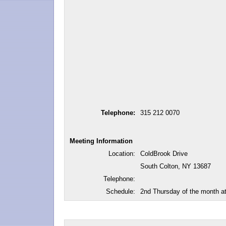
Telephone:
315 212 0070
Meeting Information
Location:
ColdBrook Drive
South Colton, NY 13687
Telephone:
Schedule:
2nd Thursday of the month a