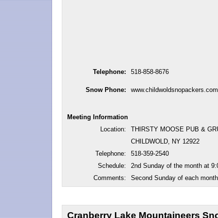
Telephone:
518-858-8676
Snow Phone:
www.childwoldsnopackers.com
Meeting Information
Location:
THIRSTY MOOSE PUB & GR
CHILDWOLD, NY 12922
Telephone:
518-359-2540
Schedule:
2nd Sunday of the month at 9
Comments:
Second Sunday of each month 
Cranberry Lake Mountaineers Sno