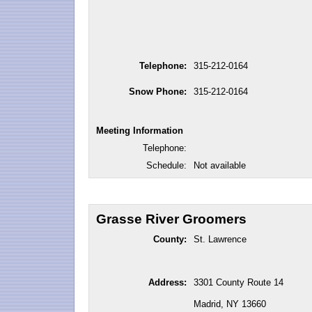
Telephone:
315-212-0164
Snow Phone:
315-212-0164
Meeting Information
Telephone:
Schedule:
Not available
Grasse River Groomers
County:
St. Lawrence
Address:
3301 County Route 14
Madrid, NY 13660