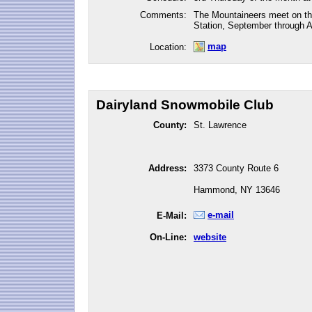
Comments:
The Mountaineers meet on the
Station, September through Ap
map
Location:
Dairyland Snowmobile Club
County:
St. Lawrence
Address:
3373 County Route 6
Hammond, NY 13646
e-mail
E-Mail:
On-Line:
website