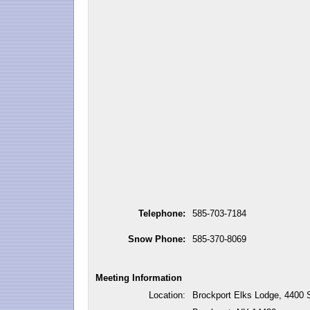
Telephone:
585-703-7184
Snow Phone:
585-370-8069
Meeting Information
Location:
Brockport Elks Lodge, 4400