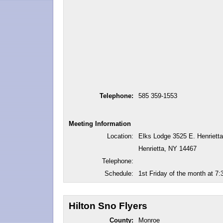
Telephone:
585 359-1553
Meeting Information
Location:
Elks Lodge 3525 E. Henrietta
Henrietta, NY 14467
Telephone:
Schedule:
1st Friday of the month at 7
Hilton Sno Flyers
County:
Monroe