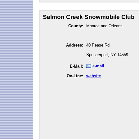
Salmon Creek Snowmobile Club
County:
Monroe and Orleans
Address:
40 Pease Rd
Spencerport, NY 14559
e-mail
E-Mail:
On-Line:
website