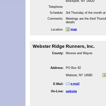
Brockport, NY 14420
Telephone:
Schedule:
3rd Thursday of the month a
Comments:
Meetings are the third Thurs
details
map
Location:
Webster Ridge Runners, Inc.
County:
Monroe and Wayne
Address:
PO Box 82
Webster, NY 14580
e-mail
E-Mail:
On-Line:
website