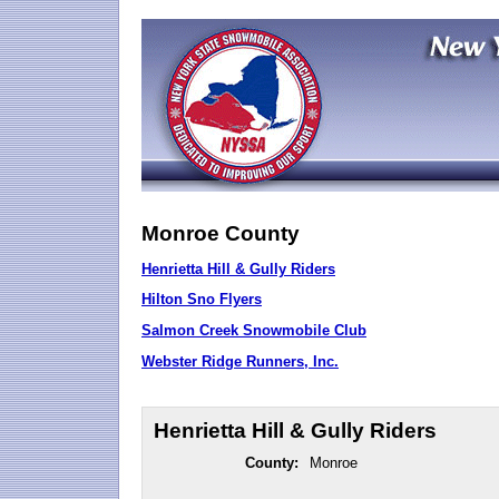
Monroe County
Henrietta Hill & Gully Riders
Hilton Sno Flyers
Salmon Creek Snowmobile Club
Webster Ridge Runners, Inc.
Henrietta Hill & Gully Riders
County:
Monroe