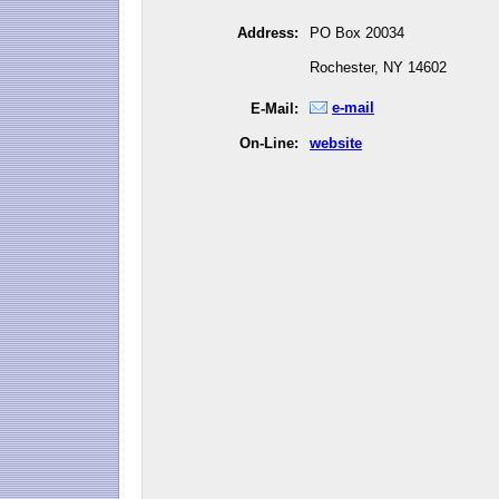
Address:
PO Box 20034
Rochester, NY 14602
e-mail
E-Mail:
On-Line:
website