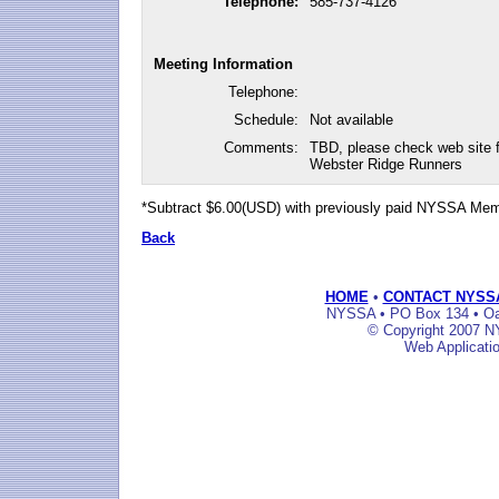
Telephone:
585-737-4126
Meeting Information
Telephone:
Schedule:
Not available
Comments:
TBD, please check web site
Webster Ridge Runners
*Subtract $6.00(USD) with previously paid NYSSA Me
Back
HOME
•
CONTACT NYSS
NYSSA • PO Box 134 • Oak
© Copyright 2007 NY
Web Applicati