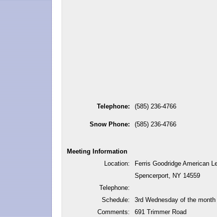
Telephone:
(585) 236-4766
Snow Phone:
(585) 236-4766
Meeting Information
Location:
Ferris Goodridge American L
Spencerport, NY 14559
Telephone:
Schedule:
3rd Wednesday of the month
Comments:
691 Trimmer Road