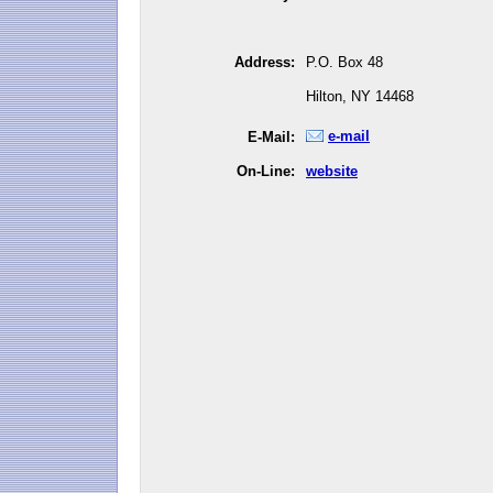
Address:
P.O. Box 48
Hilton, NY 14468
e-mail
E-Mail:
On-Line:
website