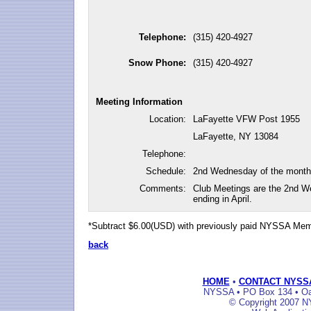
Telephone:
(315) 420-4927
Snow Phone:
(315) 420-4927
Meeting Information
Location:
LaFayette VFW Post 1955
LaFayette, NY 13084
Telephone:
Schedule:
2nd Wednesday of the month
Comments:
Club Meetings are the 2nd W
ending in April.
*Subtract $6.00(USD) with previously paid NYSSA Me
back
HOME
•
CONTACT NYSS
NYSSA • PO Box 134 • Oak
© Copyright 2007 NY