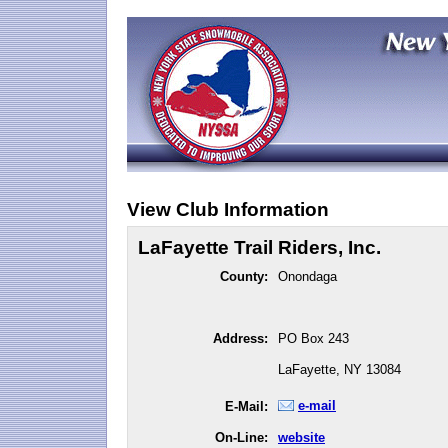
View Club Information
LaFayette Trail Riders, Inc.
County:
Onondaga
Address:
PO Box 243
LaFayette, NY 13084
e-mail
E-Mail:
On-Line:
website