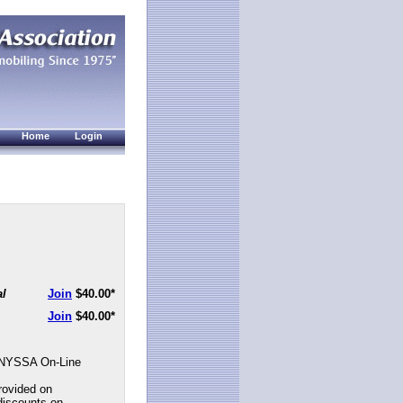
Home
Login
al
Join
$40.00
*
Join
$40.00
*
NYSSA On-Line
rovided on
discounts on