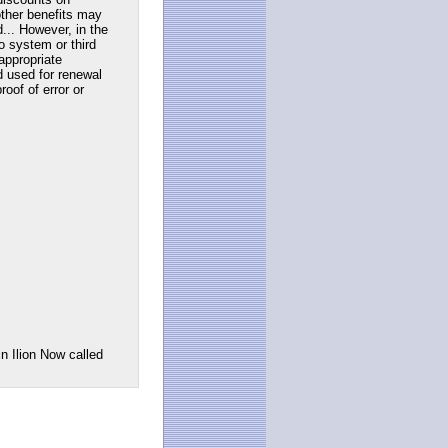
ther benefits may
... However, in the
to system or third
appropriate
d used for renewal
roof of error or
n Ilion Now called