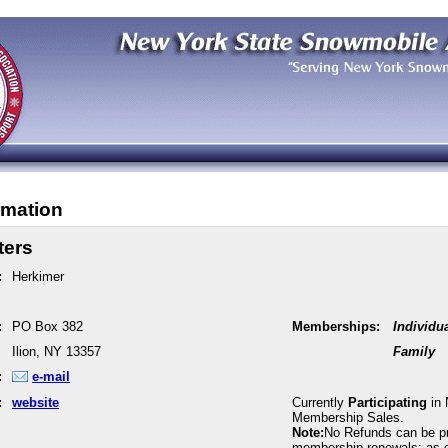
rmation
ters
:
Herkimer
:
PO Box 382
Memberships:
Individu
Ilion, NY 13357
Family
:
e-mail
:
website
Currently
Participating
in 
Membership Sales.
Note:
No Refunds can be p
membership renewals; as 