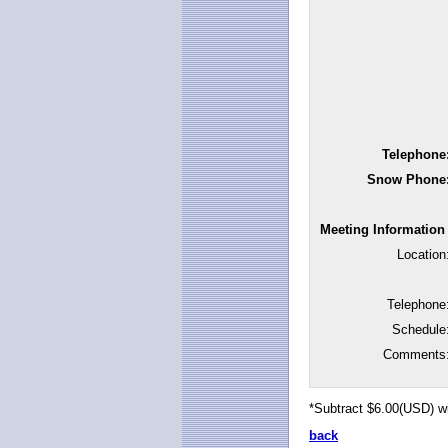
Telephone
Snow Phone
Meeting Information
Location
Telephone
Schedule
Comments
*Subtract $6.00(USD) w
back