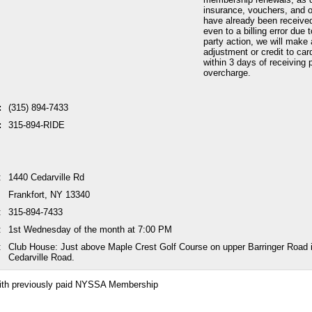
insurance, vouchers, and o
have already been received
even to a billing error due 
party action, we will make 
adjustment or credit to car
within 3 days of receiving p
overcharge.
:
(315) 894-7433
:
315-894-RIDE
:
1440 Cedarville Rd
Frankfort, NY 13340
:
315-894-7433
:
1st Wednesday of the month at 7:00 PM
:
Club House: Just above Maple Crest Golf Course on upper Barringer Road i
Cedarville Road.
ith previously paid NYSSA Membership