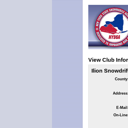
View Club Info
Ilion Snowdrif
County
Address
E-Mail
On-Line