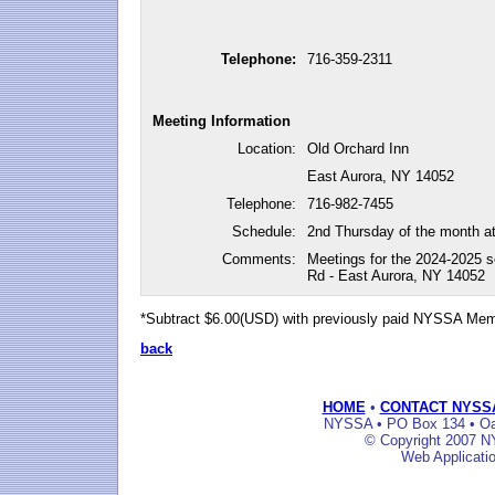
Telephone:
716-359-2311
Meeting Information
Location:
Old Orchard Inn
East Aurora, NY 14052
Telephone:
716-982-7455
Schedule:
2nd Thursday of the month a
Comments:
Meetings for the 2024-2025 s
Rd - East Aurora, NY 14052
*Subtract $6.00(USD) with previously paid NYSSA Me
back
HOME
•
CONTACT NYSS
NYSSA • PO Box 134 • Oak
© Copyright 2007 NY
Web Applicati