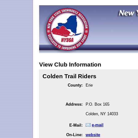
View Club Information
Colden Trail Riders
County:
Erie
Address:
P.O. Box 165
Colden, NY 14033
e-mail
E-Mail:
On-Line:
website