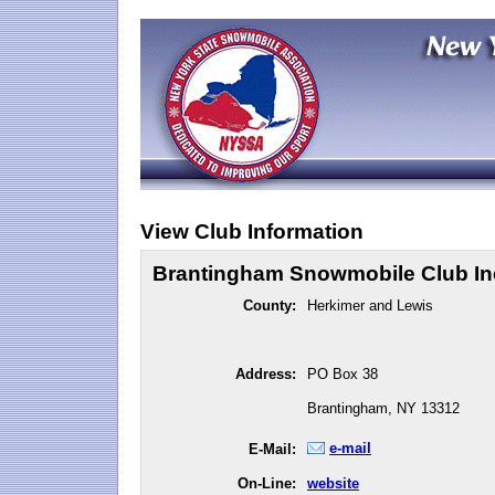
View Club Information
Brantingham Snowmobile Club In
County:
Herkimer and Lewis
Address:
PO Box 38
Brantingham, NY 13312
e-mail
E-Mail:
On-Line:
website