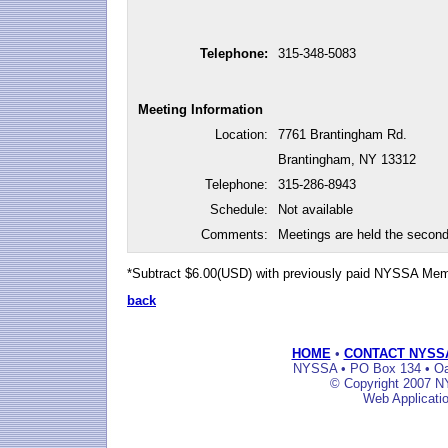
Telephone:
315-348-5083
Meeting Information
Location:
7761 Brantingham Rd.
Brantingham, NY 13312
Telephone:
315-286-8943
Schedule:
Not available
Comments:
Meetings are held the secon
*Subtract $6.00(USD) with previously paid NYSSA Me
back
HOME
•
CONTACT NYSS
NYSSA • PO Box 134 • Oak
© Copyright 2007 NY
Web Applicati