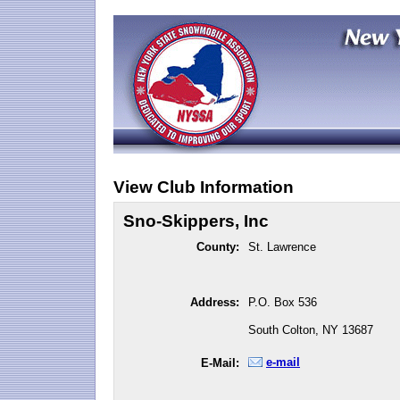
View Club Information
Sno-Skippers, Inc
County:
St. Lawrence
Address:
P.O. Box 536
South Colton, NY 13687
e-mail
E-Mail: