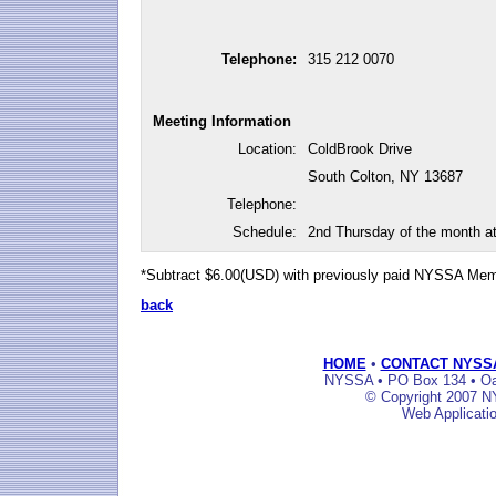
Telephone:
315 212 0070
Meeting Information
Location:
ColdBrook Drive
South Colton, NY 13687
Telephone:
Schedule:
2nd Thursday of the month a
*Subtract $6.00(USD) with previously paid NYSSA Me
back
HOME
•
CONTACT NYSS
NYSSA • PO Box 134 • Oak
© Copyright 2007 NY
Web Applicati