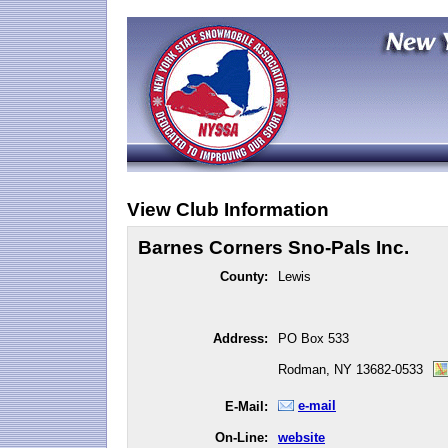
View Club Information
Barnes Corners Sno-Pals Inc.
County:
Lewis
Address:
PO Box 533
Rodman, NY 13682-0533
e-mail
E-Mail:
On-Line:
website