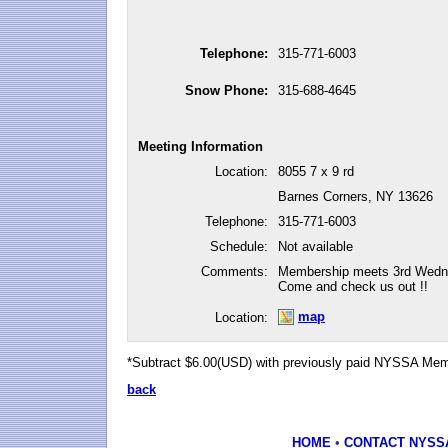
Telephone:
315-771-6003
Snow Phone:
315-688-4645
Meeting Information
Location:
8055 7 x 9 rd
Barnes Corners, NY 13626
Telephone:
315-771-6003
Schedule:
Not available
Comments:
Membership meets 3rd Wedne
Come and check us out !!
map
Location:
*Subtract $6.00(USD) with previously paid NYSSA Me
back
HOME
•
CONTACT NYSS