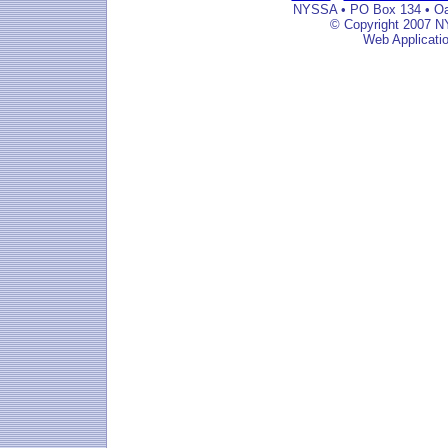
NYSSA • PO Box 134 • Oak
© Copyright 2007 NY
Web Applicati