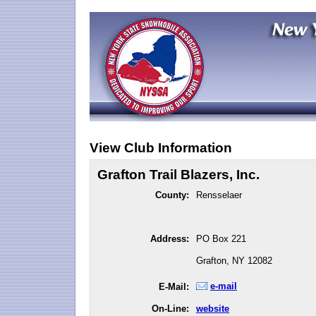
View Club Information
Grafton Trail Blazers, Inc.
County:
Rensselaer
Address:
PO Box 221
Grafton, NY 12082
e-mail
E-Mail:
On-Line:
website