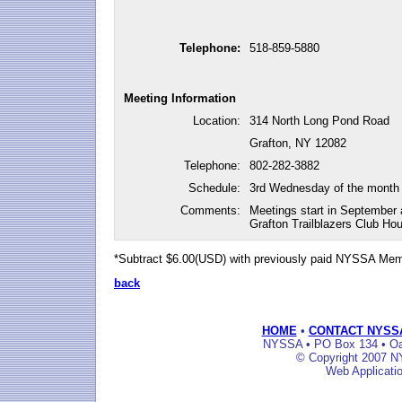
Telephone:
518-859-5880
Meeting Information
Location:
314 North Long Pond Road
Grafton, NY 12082
Telephone:
802-282-3882
Schedule:
3rd Wednesday of the month
Comments:
Meetings start in September 
Grafton Trailblazers Club Ho
*Subtract $6.00(USD) with previously paid NYSSA Me
back
HOME
•
CONTACT NYSS
NYSSA • PO Box 134 • Oak
© Copyright 2007 NY
Web Applicati