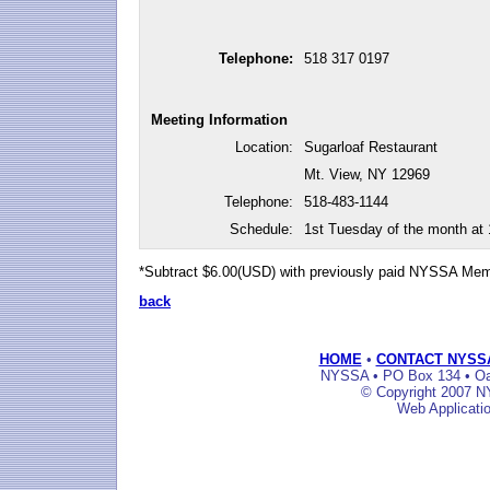
Telephone:
518 317 0197
Meeting Information
Location:
Sugarloaf Restaurant
Mt. View, NY 12969
Telephone:
518-483-1144
Schedule:
1st Tuesday of the month at
*Subtract $6.00(USD) with previously paid NYSSA Me
back
HOME
•
CONTACT NYSS
NYSSA • PO Box 134 • Oak
© Copyright 2007 NY
Web Applicati