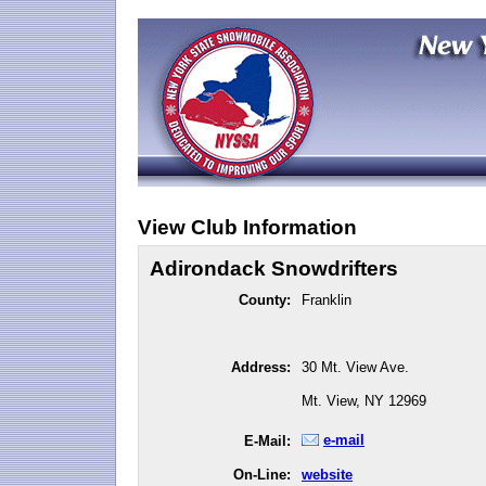
View Club Information
Adirondack Snowdrifters
County:
Franklin
Address:
30 Mt. View Ave.
Mt. View, NY 12969
e-mail
E-Mail:
On-Line:
website