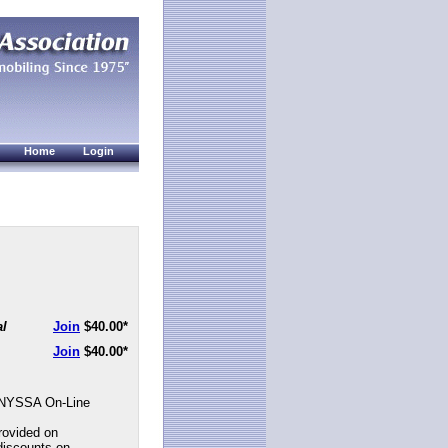
Home
Login
al
Join
$40.00
*
Join
$40.00
*
NYSSA On-Line
rovided on
discounts on