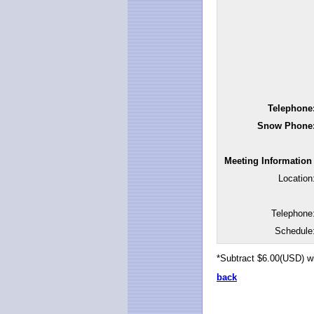
Telephone
Snow Phone
Meeting Information
Location
Telephone
Schedule
*Subtract $6.00(USD) w
back