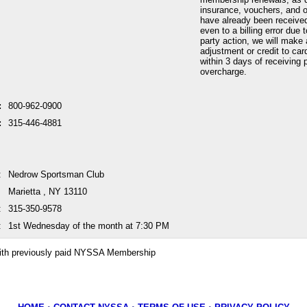
insurance, vouchers, and o
have already been received
even to a billing error due 
party action, we will make 
adjustment or credit to car
within 3 days of receiving p
overcharge.
:
800-962-0900
:
315-446-4881
:
Nedrow Sportsman Club
Marietta , NY 13110
:
315-350-9578
:
1st Wednesday of the month at 7:30 PM
ith previously paid NYSSA Membership