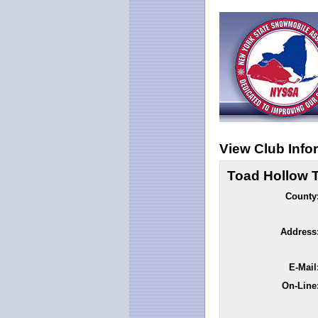
View Club Info
Toad Hollow T
County
Address
E-Mail
On-Line