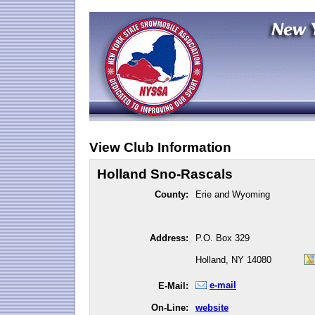
View Club Information
Holland Sno-Rascals
County:
Erie and Wyoming
Address:
P.O. Box 329
Holland, NY 14080
e-mail
E-Mail:
On-Line:
website