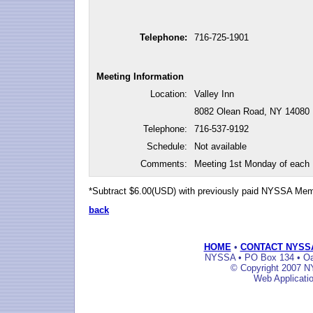
Telephone:
716-725-1901
Meeting Information
Location:
Valley Inn
8082 Olean Road, NY 14080
Telephone:
716-537-9192
Schedule:
Not available
Comments:
Meeting 1st Monday of each
*Subtract $6.00(USD) with previously paid NYSSA Me
back
HOME
•
CONTACT NYSS
NYSSA • PO Box 134 • Oak
© Copyright 2007 NY
Web Applicati